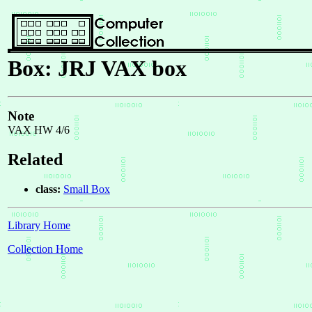
Box: JRJ VAX box
Note
VAX HW 4/6
Related
class:
Small Box
Library Home
Collection Home