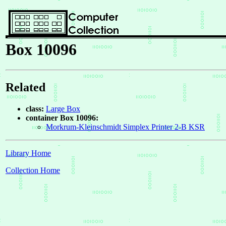
Box 10096
Related
class:
Large Box
container Box 10096:
Morkrum-Kleinschmidt Simplex Printer 2-B KSR
Library Home
Collection Home