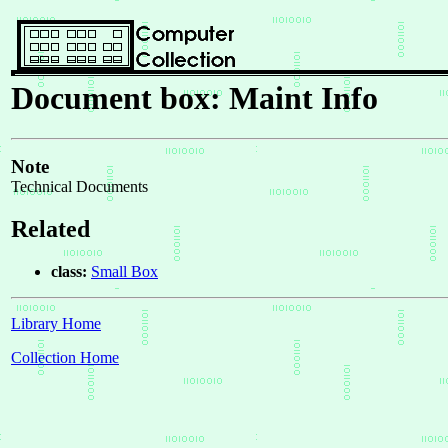
Document box: Maint Info
Note
Technical Documents
Related
class:
Small Box
Library Home
Collection Home