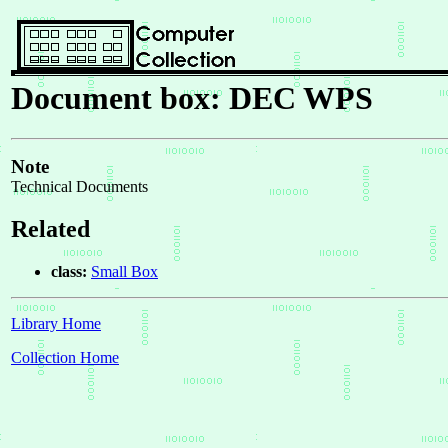
Document box: DEC WPS
Note
Technical Documents
Related
class:
Small Box
Library Home
Collection Home