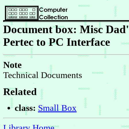
Document box: Misc Dad's
Pertec to PC Interface
Note
Technical Documents
Related
class:
Small Box
Library Home