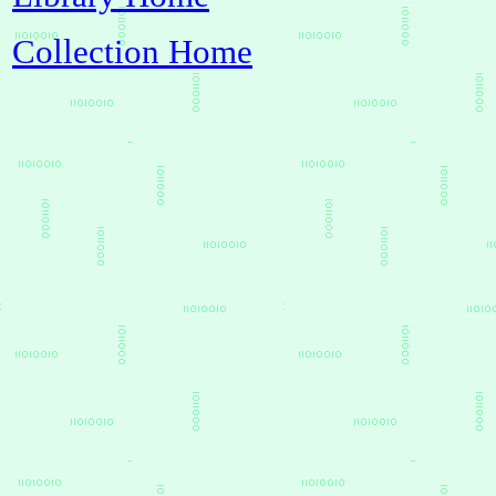
Collection Home