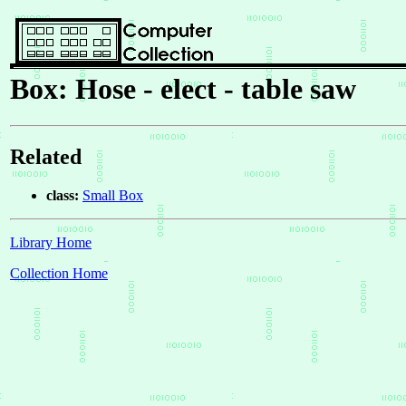
Box: Hose - elect - table saw
Related
class:
Small Box
Library Home
Collection Home