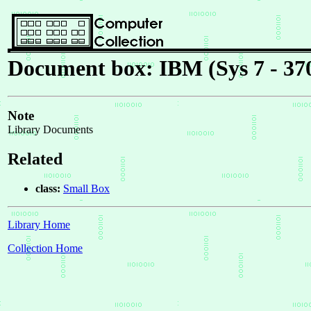
Document box: IBM (Sys 7 - 37
Note
Library Documents
Related
class:
Small Box
Library Home
Collection Home