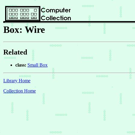
Box: Wire
Related
class:
Small Box
Library Home
Collection Home