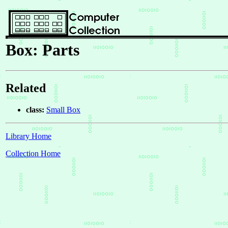
Box: Parts
Related
class:
Small Box
Library Home
Collection Home