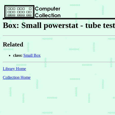
Box: Small powerstat - tube tes
Related
class:
Small Box
Library Home
Collection Home