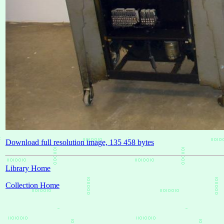
Download full resolution image, 135 458 bytes
Library Home
Collection Home