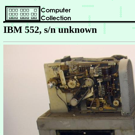
IBM 552, s/n unknown